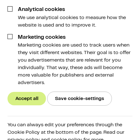
Analytical cookies
We use analytical cookies to measure how the
website is used and to improve it.
Marketing cookies
Marketing cookies are used to track users when
All
Amdax Guide
they visit different websites. Their goal is to offer
you advertisements that are relevant for you
individually. That way, these ads will become
more valuable for publishers and external
advertisers.
Amdax Guide
Accept all
Save cookie-settings
New Box 3 system: what It means for
crypto investors and how to prepare
After years of discussion, the Dutch House of
You can always edit your preferences through the
Representatives has passed the Box 3 Actual Return
Cookie Policy at the bottom of the page. Read our
Act. This marks the beginning of a fundamental change
privacy policy and cookie policy for more