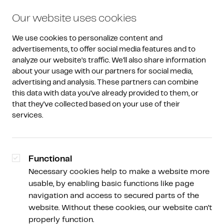
Our website uses cookies
We use cookies to personalize content and 
advertisements, to offer social media features and to 
analyze our website’s traffic. We’ll also share information 
about your usage with our partners for social media, 
advertising and analysis. These partners can combine 
Research
this data with data you’ve already provided to them, or 
that they’ve collected based on your use of their 
Guide
services.
Short, well-organized knowledge snacks based
on current events.
Functional
Necessary cookies help to make a website more
usable, by enabling basic functions like page
navigation and access to secured parts of the
website. Without these cookies, our website can’t
properly function.