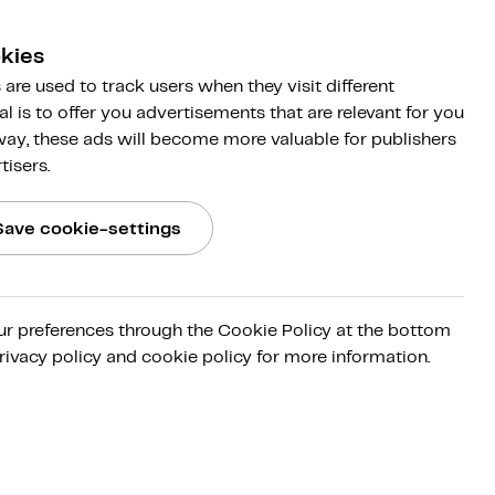
kies
are used to track users when they visit different
al is to offer you advertisements that are relevant for you
 way, these ads will become more valuable for publishers
tisers.
Save cookie-settings
ur preferences through the Cookie Policy at the bottom
rivacy policy and cookie policy for more information.