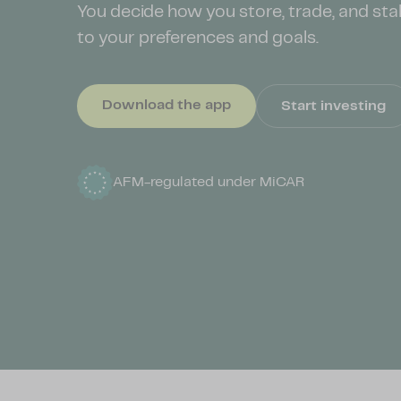
You decide how you store, trade, and sta
to your preferences and goals.
Download the app
Start investing
AFM-regulated under
MiCAR
Full reserve: crypto assets are backed 1:1
AFM-regulated under
MiCAR