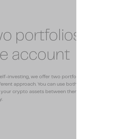
o portfolios within
e account
elf-investing, we offer two portfolios, Vault and Flow, each 
fferent approach. You can use both portfolios side by side and
 your crypto assets between them. This gives you full contro
y.