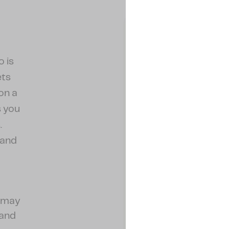
o is
ets
on a
s you
.
 and
.
u may
 and