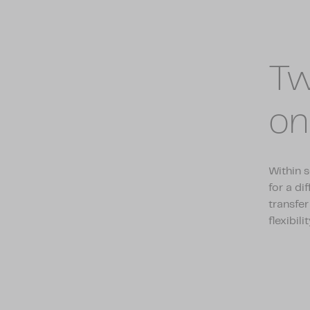
Tw
on
Within s
for a di
transfer
flexibilit