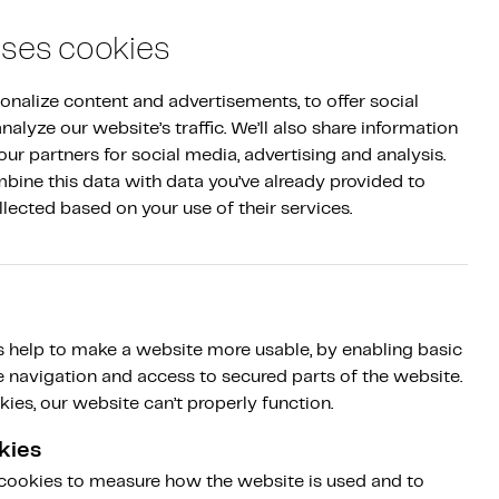
Log in
|
NL
EN
Sign up
uses cookies
nalize content and advertisements, to offer social 
alyze our website’s traffic. We’ll also share information 
ur partners for social media, advertising and analysis. 
ine this data with data you’ve already provided to 
llected based on your use of their services.
 help to make a website more usable, by enabling basic
e navigation and access to secured parts of the website.
ies, our website can’t properly function.
kies
 cookies to measure how the website is used and to