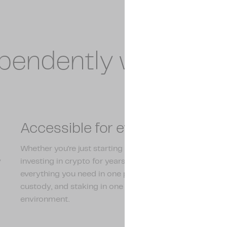
ependently with Am
Accessible for everyone
Whether you're just starting out or have been
y
investing in crypto for years, Amdax has
everything you need in one place. Trading,
custody, and staking in one clear and accessible
environment.