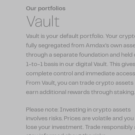
Our portfolios
Vault
Vault is your default portfolio. Your crypt
fully segregated from Amdax's own ass
through a separate foundation and held 
1-to-1 basis in our digital Vault. This give
complete control and immediate access
From Vault, you can trade crypto assets
earn additional rewards through staking
Please note: Investing in crypto assets
involves risks. Prices are volatile and yo
lose your investment. Trade responsibly