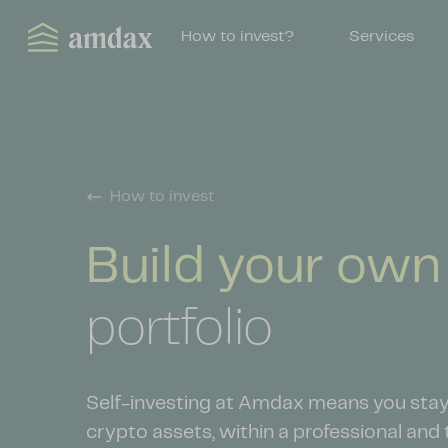
How to invest?
Services
How to invest
Build your ow
portfolio
Self-investing at Amdax means you stay 
crypto assets, within a professional and