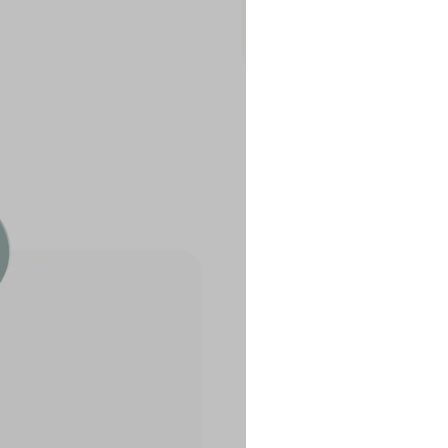
Our portfol
Flow
The Flow po
without ser
your crypto
Yield B.V., 
risk framew
our operati