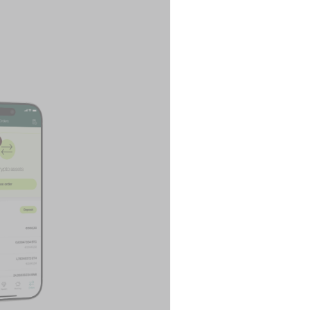
Acce
inve
Amdax bring
one place, 
stay in cont
solutions tha
We provide a
vault, exper
insights.