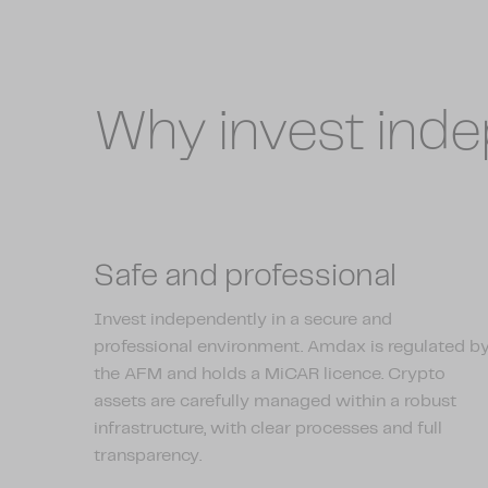
Why invest ind
Safe and professional
Invest independently in a secure and
professional environment. Amdax is regulated b
the AFM and holds a MiCAR licence. Crypto
assets are carefully managed within a robust
infrastructure, with clear processes and full
transparency.