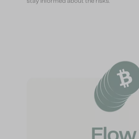
stay informed about the risks.