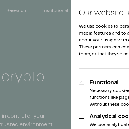
Research
Institutional
About Amdax
Our website 
We use cookies to perso
media features and to an
about your usage with o
These partners can comb
them, or that they’ve co
n
crypto
Functional
Necessary cookies
functions like pag
Without these cook
in control of your
Analytical coo
 trusted environment.
We use analytical