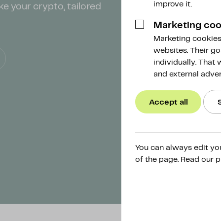
improve it.
ke your crypto, tailored
Marketing coo
Marketing cookies 
websites. Their go
individually. That
and external adver
Accept all
You can always edit yo
of the page. Read our p