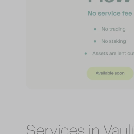
Services in Vaul