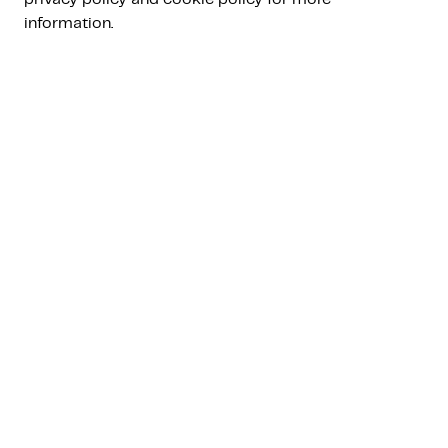
lead Bart Poelstra will discuss the key topics
information.
around managed investing. The webinar will be
hosted in Dutch.
Register
events.teams.microsoft.com
Bart Poelstra