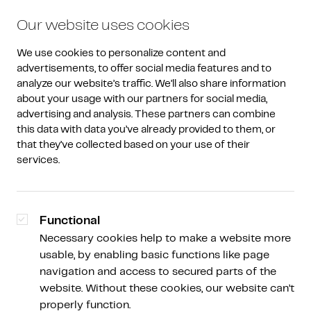
Our website uses cookies
We use cookies to personalize content and 
advertisements, to offer social media features and to 
analyze our website’s traffic. We’ll also share information 
about your usage with our partners for social media, 
advertising and analysis. These partners can combine 
Article overview
this data with data you’ve already provided to them, or 
that they’ve collected based on your use of their 
Managed investing at
services.
Amdax
Functional
Necessary cookies help to make a website more
usable, by enabling basic functions like page
Bart Poelstra
navigation and access to secured parts of the
Commercial Lead
website. Without these cookies, our website can’t
properly function.