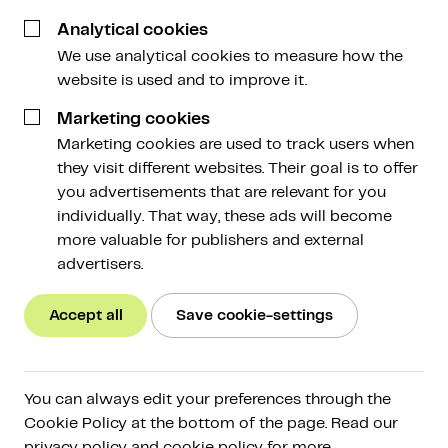
3 June 2026
Analytical cookies
We use analytical cookies to measure how the
website is used and to improve it.
Marketing cookies
Marketing cookies are used to track users when
Webinar
they visit different websites. Their goal is to offer
Laten beleggen
you advertisements that are relevant for you
Do you find that tracking the market and
individually. That way, these ads will become
managing your portfolio takes more time than
more valuable for publishers and external
you'd like?Do you find that tracking the market
advertisers.
and managing your portfolio takes more time
than you'd like? And are you curious about the
Accept all
Save cookie-settings
possibilities of managed investing at Amdax?
Then we'd love to invite you to our webinar on
Wednesday, June 17. Peter Slagter (known from,
You can always edit your preferences through the
among others, Satoshi Radio and Bitcoin Alpha),
Cookie Policy at the bottom of the page. Read our
portfolio manager Tim Stolte and commercial
privacy policy and cookie policy for more