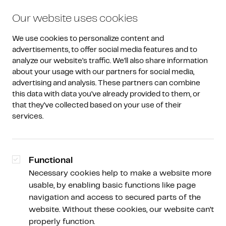
Our website uses cookies
We use cookies to personalize content and 
advertisements, to offer social media features and to 
analyze our website’s traffic. We’ll also share information 
about your usage with our partners for social media, 
advertising and analysis. These partners can combine 
Amdax Weekly
/
Weekly Overview
this data with data you’ve already provided to them, or 
that they’ve collected based on your use of their 
Concerns depress crypto
services.
market
Functional
Necessary cookies help to make a website more
usable, by enabling basic functions like page
Peter Slagter
Schrijver, spreker en analist Bitcoin Alpha, Descryptor
navigation and access to secured parts of the
en Satoshi Radio
website. Without these cookies, our website can’t
properly function.