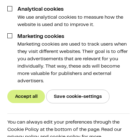
26 June 2024
Analytical cookies
We use analytical cookies to measure how the
website is used and to improve it.
Marketing cookies
Marketing cookies are used to track users when
they visit different websites. Their goal is to offer
The cryptocurrency market is currently subdued.
you advertisements that are relevant for you
Various news events are being cited as reasons for
individually. That way, these ads will become
the weak market, such as the German government
more valuable for publishers and external
selling seized bitcoins. But do these events truly
advertisers.
explain what's happening? More on this in this
Weekly!
Accept all
Save cookie-settings
This weekly in brief:
You can always edit your preferences through the
Market
: Last Monday, the Bitcoin price briefly
Cookie Policy at the bottom of the page. Read our
plummeted by several thousand dollars to a
privacy policy and cookie policy for more