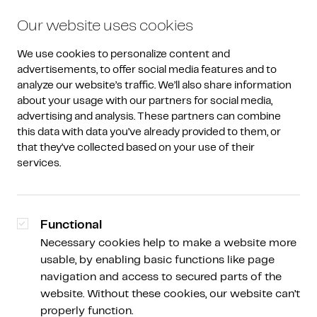
Our website uses cookies
We use cookies to personalize content and 
advertisements, to offer social media features and to 
analyze our website’s traffic. We’ll also share information 
about your usage with our partners for social media, 
advertising and analysis. These partners can combine 
Why Amdax
/
Testimonials
this data with data you’ve already provided to them, or 
that they’ve collected based on your use of their 
''They have the expertise to
services.
make better decisions''
Functional
Necessary cookies help to make a website more
usable, by enabling basic functions like page
Sabine Kuilenburg
navigation and access to secured parts of the
Brand Manager
website. Without these cookies, our website can’t
properly function.