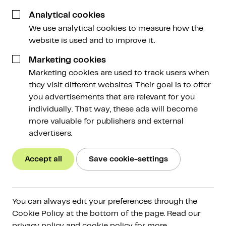
3 January 2023
Analytical cookies
We use analytical cookies to measure how the
website is used and to improve it.
Marketing cookies
Marketing cookies are used to track users when
they visit different websites. Their goal is to offer
Victor Onvlee got into crypto when it was still very
you advertisements that are relevant for you
new. Very casually, as he says himself. But the
individually. That way, these ads will become
market trended in a positive direction, and as his
more valuable for publishers and external
assets grew in value, so too did his need for better
advertisers.
security. For that need, he found a reliable partner in
Amdax. Victor mainly appreciates the knowledge
Accept all
Save cookie-settings
about the market in general, and the expert asset
management in particular. “When investing by
yourself, you’re more emotionally engaged, which
doesn’t always lead to the best decisions. With
You can always edit your preferences through the
Amdax, I’m able to make use of the knowledge of
Cookie Policy at the bottom of the page. Read our
privacy policy and cookie policy for more
experts, which makes it easier to emotionally