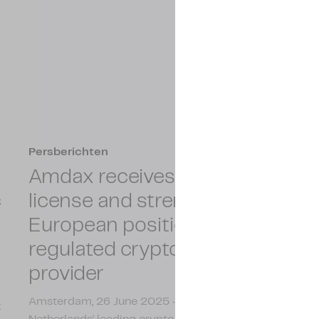
Persberichten
Amdax receives MiCAR
c
license and strengthens its
European position as a
regulated crypto service
provider
Amsterdam, 26 June 2025 - Amdax, one of the
x