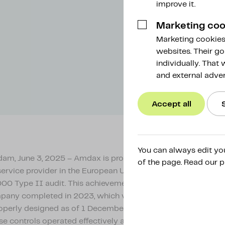
improve it.
Marketing coo
Marketing cookies 
websites. Their go
individually. That
and external adver
Accept all
You can always edit yo
m, June 3, 2025 – Amdax is proud to announce that it is the
of the page. Read our p
service provider in the European Union to successfully compl
00 Type II audit. This achievement builds on the Type I aud
pany completed in 2023, which verified that the internal con
operly designed as of 1 December 2023. The new audit conf
se controls operated effectively and consistently across an