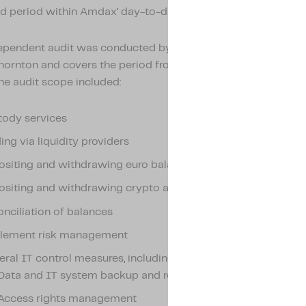
d period within Amdax’ day-to-day operations.
ependent audit was conducted by the renowned accounting 
hornton and covers the period from 1 August 2024 to 31 Ja
he audit scope included:
tody services
ing via liquidity providers
siting and withdrawing euro balances
siting and withdrawing crypto assets
nciliation of balances
tlement risk management
ral IT control measures, including:
Data and IT system backup and recovery
Access rights management