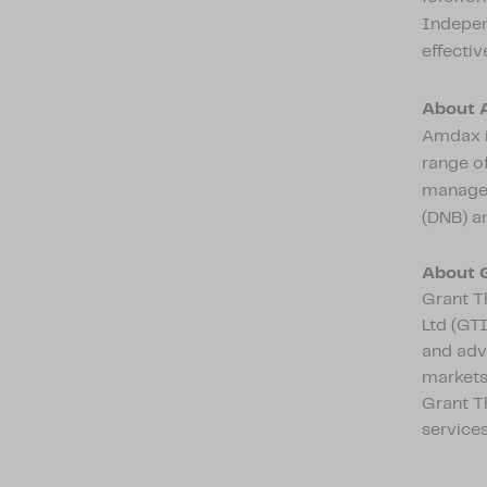
Independ
effectiv
About 
Amdax i
range of
managem
(DNB) an
About 
Grant Th
Ltd (GTI
and adv
markets,
Grant T
services