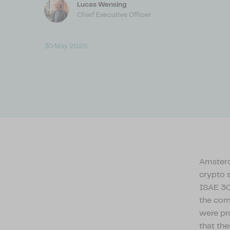
Lucas Wensing
Chief Executive Officer
30 May 2025
Amsterda
crypto 
ISAE 30
the com
were pr
that the