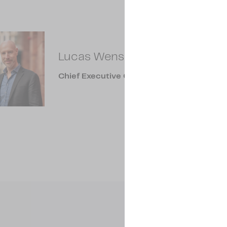
Lucas Wensing
Chief Executive Officer