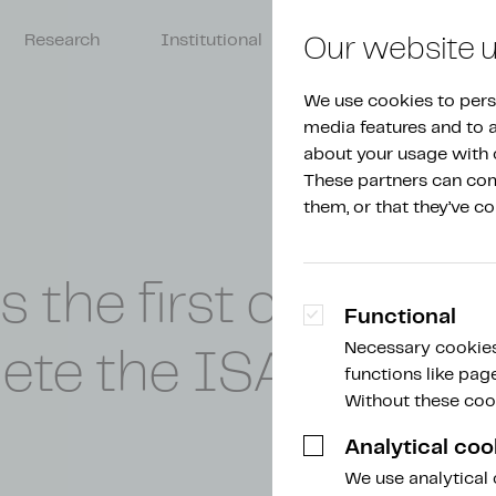
Research
Institutional
About Amdax
Our website 
We use cookies to perso
media features and to an
about your usage with o
These partners can comb
them, or that they’ve co
he first crypto serv
Functional
Necessary cookies
ete the ISAE 3000 
functions like pag
Without these cook
Analytical coo
We use analytical