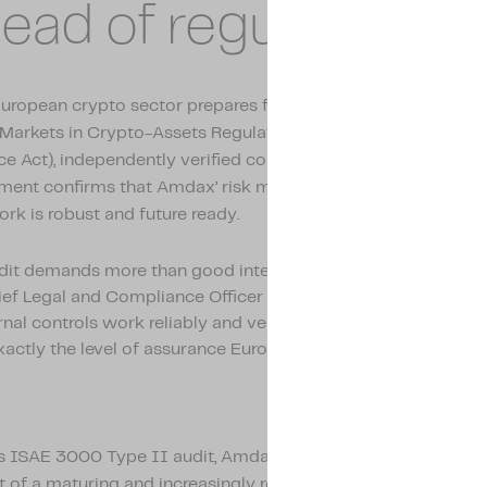
ead of regulation
European crypto sector prepares for incoming regulation suc
Markets in Crypto-Assets Regulation) and DORA (Digital Ope
ce Act), independently verified controls are becoming essenti
ment confirms that Amdax’ risk management and complian
rk is robust and future ready.
udit demands more than good intentions on paper,” says San
hief Legal and Compliance Officer at Amdax. “It demonstrates
rnal controls work reliably and verifiably within our daily ope
xactly the level of assurance European regulation will require.
s ISAE 3000 Type II audit, Amdax strengthens its position a
t of a maturing and increasingly regulated crypto sector.