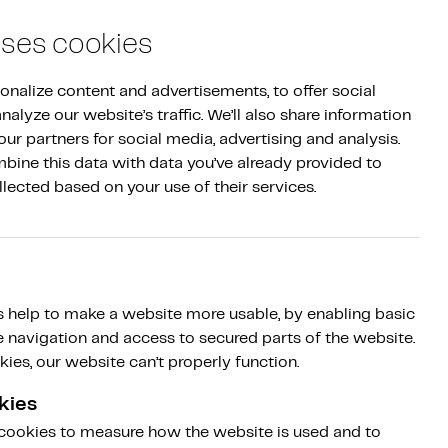
Log in
|
NL
EN
Sign up
uses cookies
nalize content and advertisements, to offer social 
alyze our website’s traffic. We’ll also share information 
ur partners for social media, advertising and analysis. 
ine this data with data you’ve already provided to 
llected based on your use of their services.
ice provider in
 help to make a website more usable, by enabling basic
Type II audit
e navigation and access to secured parts of the website.
ies, our website can’t properly function.
kies
 cookies to measure how the website is used and to