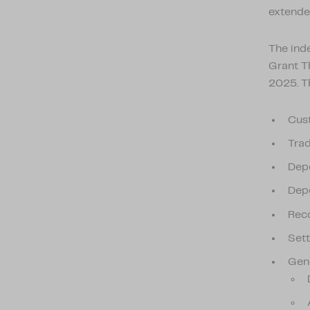
extende
The ind
Grant T
2025. T
Cus
Trad
Depo
Depo
Reco
Set
Gene