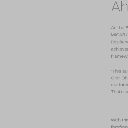
Ah
As the 
MiCAR (
Resilien
achieve
framewo
“This a
Gier, C
our inte
That’s e
With thi
forefron