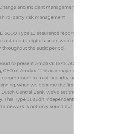
Change and incident management
Third-party risk management
E 3000 Type II assurance report confirms that these core
s related to digital assets were executed effectively and wi
y throughout the audit period.
proud to present Amdax’s ISAE 3000 Type II report,” says L
 CEO of Amdax. “This is a major milestone that underlines o
commitment to trust, security, and regulatory leadership. F
ginning, when we became the first crypto service provider re
 Dutch Central Bank, we’ve set the bar high for compliance 
ity. This Type II audit independently confirms that our interna
framework is not only sound but consistently effective over 