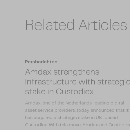
Related Articles
Persberichten
Amdax strengthens
infrastructure with strategi
stake in Custodiex
Amdax, one of the Netherlands’ leading digital
asset service providers, today announced that it
has acquired a strategic stake in UK-based
Custodiex. With this move, Amdax and Custodie