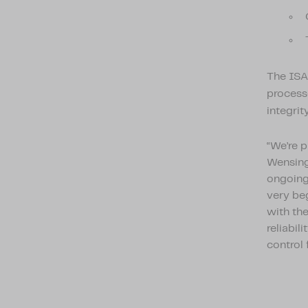
The ISA
processe
integrit
“We’re 
Wensing,
ongoing 
very be
with the
reliabil
control 