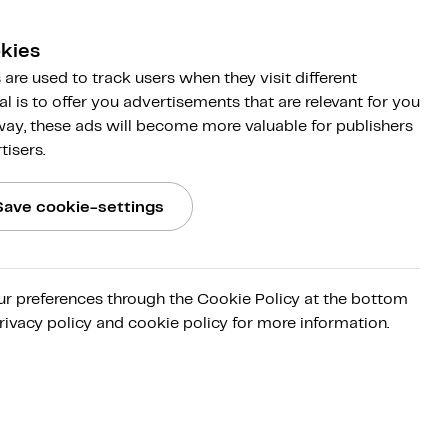
kies
are used to track users when they visit different
al is to offer you advertisements that are relevant for you
 way, these ads will become more valuable for publishers
tisers.
Save cookie-settings
ur preferences through the Cookie Policy at the bottom
 first
rivacy policy and cookie policy for more information.
ete the
it that
trols
irms