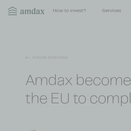
How to invest?
Services
Article overview
Amdax becomes t
the EU to compl