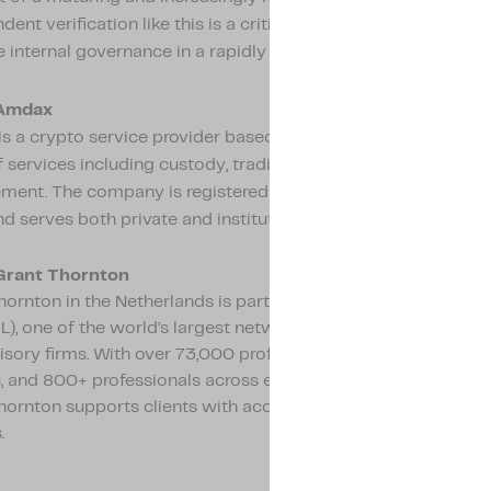
ent verification like this is a critical instrument in demonst
e internal governance in a rapidly professionalizing market.
Amdax
s a crypto service provider based in Amsterdam, offering a 
 services including custody, trading, staking, and asset
ent. The company is registered with De Nederlandsche Ba
d serves both private and institutional clients.
Grant Thornton
ornton in the Netherlands is part of Grant Thornton Interna
L), one of the world’s largest networks of independent acco
isory firms. With over 73,000 professionals in more than 150
 and 800+ professionals across eight offices in the Netherla
hornton supports clients with accountancy, tax, and advisor
.